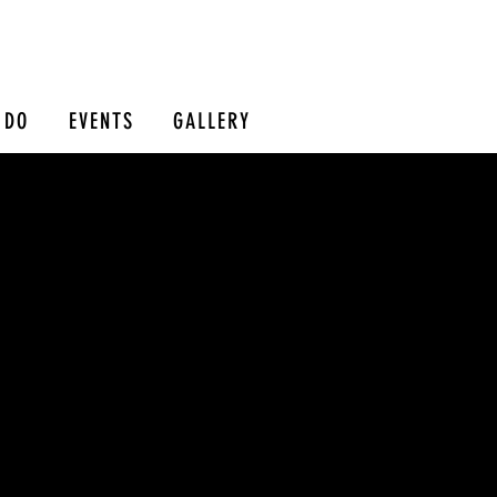
 DO
EVENTS
GALLERY