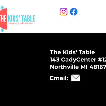
The Kids' Table
143 CadyCenter #1
Northville MI 4816
Email: