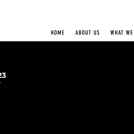
HOME
ABOUT US
WHAT WE
23
7