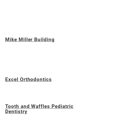
Michigan, providing education and social
development through programs, including
baseball, for individuals with special needs and
their families.
Mike Miller Building
A Northville, Michigan-based Building
Company in Southeastern Michigan, known
for award-winning craftsmanship.
Excel Orthodontics
Based in Northville, Michigan
Tooth and Waffles Pediatric
Dentistry