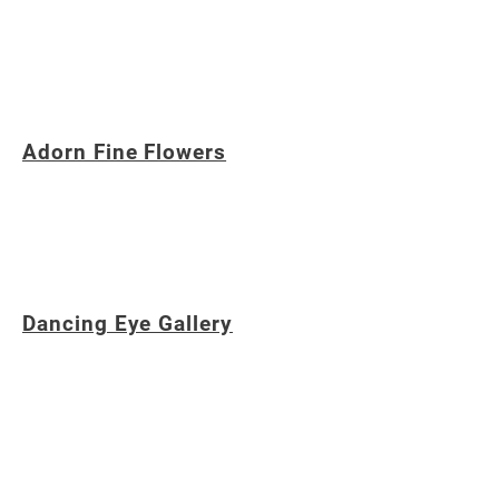
A pediatric dentist caring for children in
Northville, Novi, Plymouth, Livonia,
Farmington and surrounding communities.
Adorn Fine Flowers
A cutting edge bespoke floral design studio
based on Northville, Michigan, providing
provocative creations from root to rose.
Dancing Eye Gallery
A gift shop featuring handmade tile, vintage
vinyl, jewelry, greeting cards and unique gifts
in downtown Northville, Michigan,
showcasing the talents of local artists.