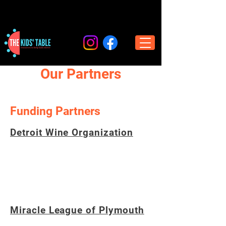
Our Partners
Funding Partners
Detroit Wine Organization
A 501(c)(3) non-profit whose mission is to
promote the education and enjoyment of
wine while benefiting other local charities.
Miracle League of Plymouth
A non profit organization based in Plymouth,