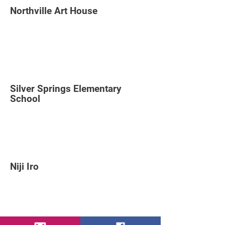
Northville Art House
Silver Springs Elementary
School
Niji Iro