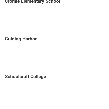
Cromie Elementary School
Guiding Harbor
Schoolcraft College