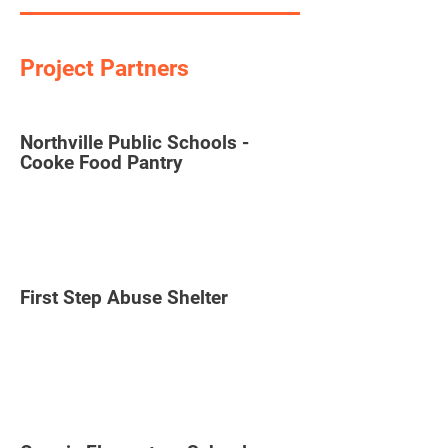
Project Partners
Northville Public Schools -
Cooke Food Pantry
First Step Abuse Shelter