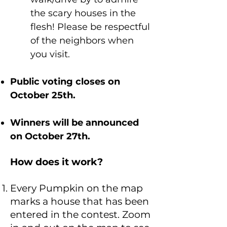
the scary houses in the
flesh! Please be respectful
of the neighbors when
you visit.
Public voting closes on
October 25th.
Winners will be announced
on October 27th.
How does it work?
Every Pumpkin on the map
marks a house that has been
entered in the contest. Zoom