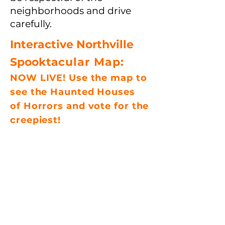
neighborhoods and drive
carefully.
Interactive Northville
Spookta
cular Map:
NOW LIVE! Use the map to
see the Haunted
Houses
of
Horrors and vote for the
creepiest!