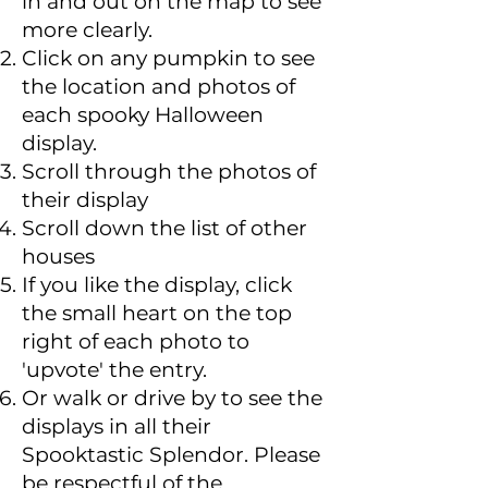
in and out on the map to see
more clearly.
Click on any pumpkin to see
the location and photos of
each spooky Halloween
display.
Scroll through the photos of
their display
Scroll down the list of other
houses
If you like the display, click
the small heart on the top
right of each photo to
'upvote' the entry.
Or walk or drive by to see the
displays in all their
Spooktastic Splendor. Please
be respectful of the