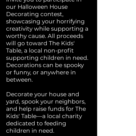
our Halloween House
Decorating contest,
showcasing your horrifying
creativity
while supporting a
worthy cause. All proceeds
will go toward The Kids'
Table, a local non-profit
supporting children in need.
Decorations can be spooky
or funny, or anywhere in
between.
Decorate your house and
yard, spook your neighbors,
and help raise funds for The
Kids' Table—a local charity
dedicated to feeding
children in need.