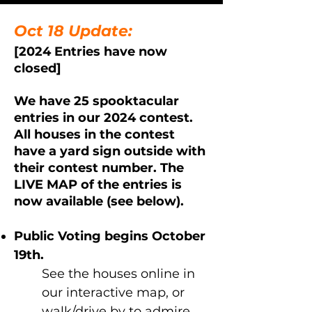
Oct 18 Update:
[2024 Entries have now
closed]
We have 25 spooktacular
entries in our 2024 contest.
All houses in the contest
have a yard sign outside with
their contest number. T
he
LIVE MAP of the entries is
now available (see below).
Public Voting begins October
19th.
See the houses online in
our interactive map, or
walk/drive by to admire