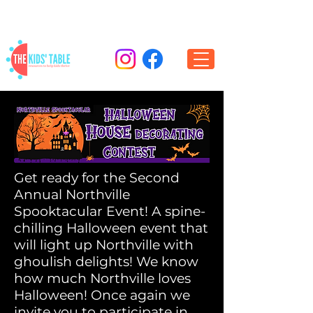
Get ready for the Second
Annual Northville
Spooktacular Event! A spine-
chilling Halloween event that
will light up Northville with
ghoulish delights! We know
how much Northville loves
Halloween! Once again we
invite you to participate in